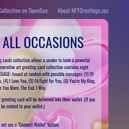
Collection on OpenSea
About NFTGreetings.xyz
 ALL OCCASIONS
 cards collection allows a sender to have a powerful
enerative art greeting card collection contains eight
SSAGE: Issued at random with possible messages: (1) I'll
 (4) I Love You, (5) I'd Fight for You, (6) You're My King,
ve You More. The End. I Win.
greeting card will be delivered into their wallet. (If you
l be minted to your wallet.)
ll not see a "Connect Wallet" button.