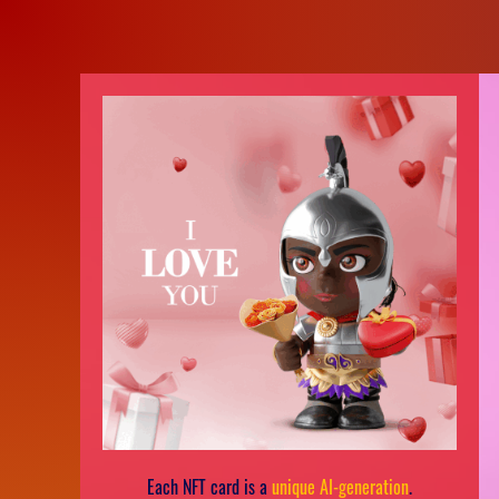
Each NFT card is a
unique AI-generation
.