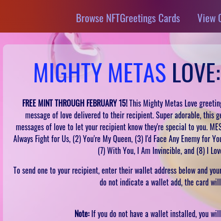
Browse NFTGreetings Cards
View 
MIGHTY METAS
LOVE:
FREE MINT THROUGH FEBRUARY 15!
This Mighty Metas Love greeting
message of love delivered to their recipient. Super adorable, this g
messages of love to let your recipient know they're special to you. ME
Always Fight for Us, (2) You're My Queen, (3) I'd Face Any Enemy for You,
(7) With You, I Am Invincible, and (8) I Lo
To send one to your recipient, enter their wallet address below and your 
do not indicate a wallet add, the card wil
Note:
If you do not have a wallet installed, you wi