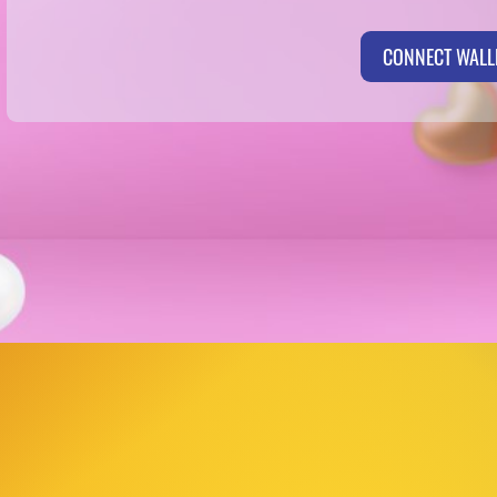
CONNECT WALL