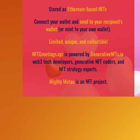
Stored as
Ethereum-based NFTs
.
Connect your wallet and
send to your recipient's
wallet
(or mint to your own wallet).
Limited, unique, and collectible!
NFTGreetings.xyz
is powered by
GenerativeNFTs.io
,
web3 tech developers, generative NFT coders, and
NFT strategy experts.
Mighty Metas
is an NFT project.